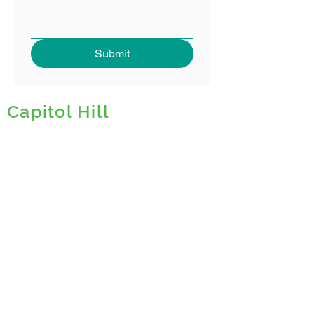
Submit
Capitol Hill
The Downtown Denver Partnership is
leading efforts to create the
5280
Trail
, a
bold,
visionary project
that will
transform how the public right-of-way
is used in Downtown Denver. The 5280
will link neighborhoods and connect
people by reimagining underutilized
streets into the essential Downtown
experience uniting urban life with
Colorado’s outdoor culture.
Prioritizing PEOPLE, HEALTH,
CULTURE and NATURE, the 5280 Trail