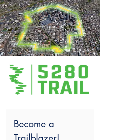
Become a 
Trailblazer!