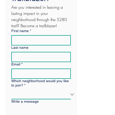
Are you interested in leaving a 
lasting impact in your 
neighborhood through the 5280 
trail? Become a trailblazer! 
First name
*
Last name
Email
*
Which neighborhood would you like
to join?
*
Write a message