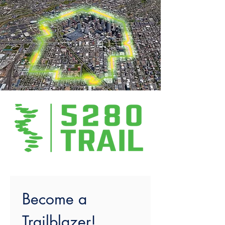
Become a 
Trailblazer!