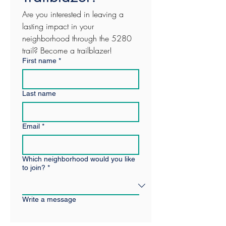
Are you interested in leaving a 
lasting impact in your 
neighborhood through the 5280 
trail? Become a trailblazer! 
First name
*
Last name
Email
*
Which neighborhood would you like
to join?
*
Write a message